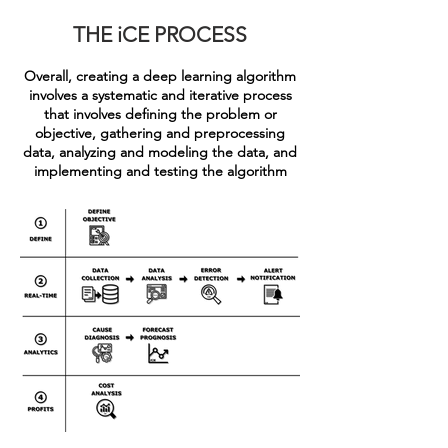
THE iCE PROCESS
Overall, creating a deep learning algorithm
involves a systematic and iterative process
that involves defining the problem or
objective, gathering and preprocessing
data, analyzing and modeling the data, and
implementing and testing the algorithm