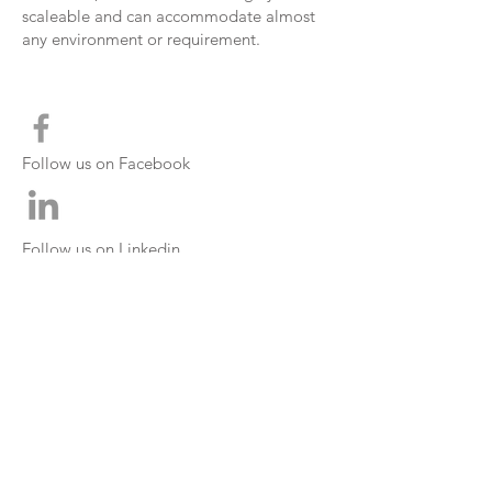
scaleable
and can
accommodate
almost
any environment or
requirement
.
Follow us on Facebook
Follow us on Linkedin
CONTACT INFO
0860 061 042
- National
+27 11 966 8039
- International
info@iCEcontrol.co.za
info@UpTec.co.za
www.iCEcontrol.co.za