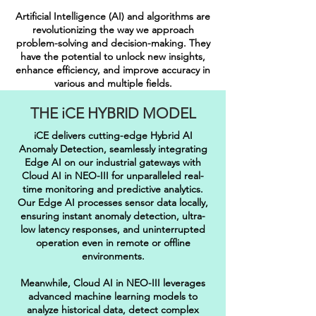
Artificial Intelligence (AI) and algorithms are
revolutionizing the way we approach
problem-solving and decision-making. They
have the potential to unlock new insights,
enhance efficiency, and improve accuracy in
various and multiple fields.
THE iCE HYBRID MODEL
iCE delivers cutting-edge Hybrid AI
Anomaly Detection, seamlessly integrating
Edge AI on our industrial gateways with
Cloud AI in NEO-III for unparalleled real-
time monitoring and predictive analytics.
Our Edge AI processes sensor data locally,
ensuring instant anomaly detection, ultra-
low latency responses, and uninterrupted
operation even in remote or offline
environments.
Meanwhile, Cloud AI in NEO-III leverages
advanced machine learning models to
analyze historical data, detect complex