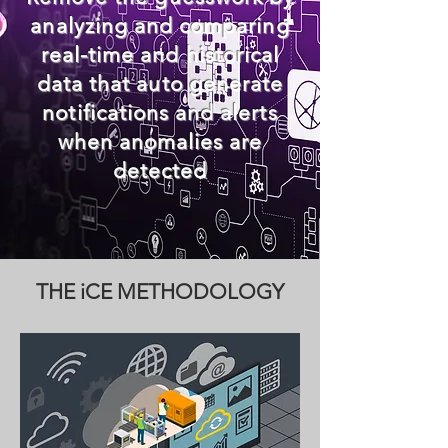
analyzing and comparing
real-time and historical
data that
auto generate
notifications and alerts
when
anomalies
are
detected
THE iCE METHODOLOGY