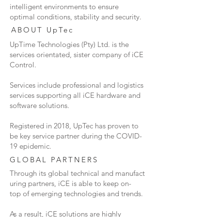
intelligent environments to ensure
optimal conditions, stability and security.
ABOUT UpTec
UpTime Technologies (Pty) Ltd. is the
services orientated, sister company of iCE
Control.
Services include
professional
and logistics
services
supporting all iCE hardware and
software solutions.
Registered in 2018, UpTec has proven to
be key service partner during the COVID-
19 epidemic.
GLOBAL PARTNERS
Through its global technical and manufact
uring partners, iCE is able to keep on-
top of emerging technologies and trends.
As a result, iCE solutions are highly