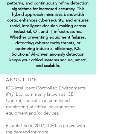
patterns, and continuously refine detection
algorithms for increased accuracy. This
hybrid approach minimizes bandwidth
costs, enhances cybersecurity, and ensures
rapid, intelligent decision-making across
industrial, OT, and IT infrastructures.
Whether preventing equipment failures,
detecting cybersecurity threats, or
optimizing industrial efficiency, iCE
Solutions’ AI-driven anomaly detection
keeps your critical systems secure, smart,
and scalable.
ABOUT iCE
iCE-Intelligent Controlled Environments
(Pty) Ltd, commonly known as iCE
Control, specialize in unmanned
monitoring of critical environments,
equipment and/or devices.
Established in 2007, iCE has grown with
the demand for more