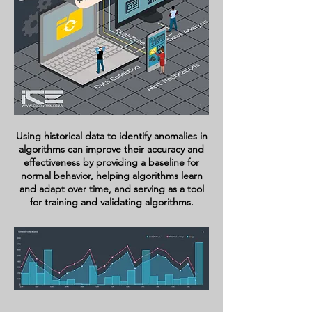
Using historical data to identify anomalies in
algorithms can improve their accuracy and
effectiveness by providing a baseline for
normal behavior, helping algorithms learn
and adapt over time, and serving as a tool
for training and validating algorithms.