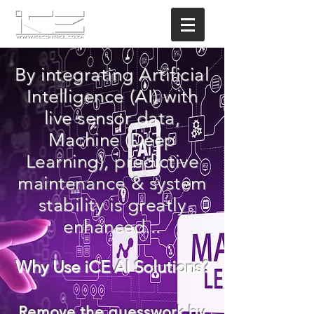
By integrating Artificial
Intelligence (AI) with
live sensor data,
Machine (Deep
Learning), predictive
maintenance & system
stability is greatly
enhanced...
Why Use iCE AI Solutions?
Remove the
guesswork
by